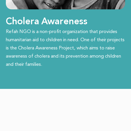
Cholera Awareness
Refah NGO is a non-profit organization that provides
humanitarian aid to children in need. One of their projects
is the Cholera Awareness Project, which aims to raise
awareness of cholera and its prevention among children
and their families.