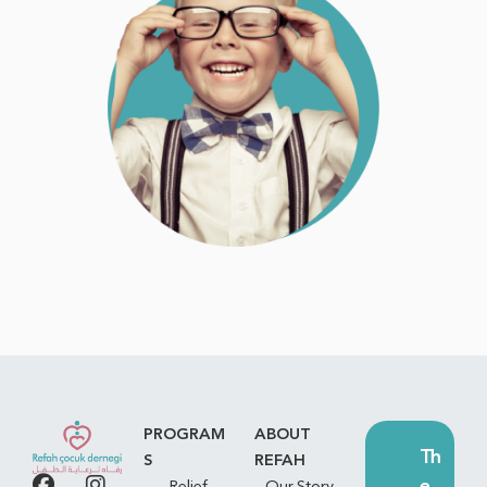
PROGRAM
ABOUT
Th
S
REFAH
e
Relief
Our Story