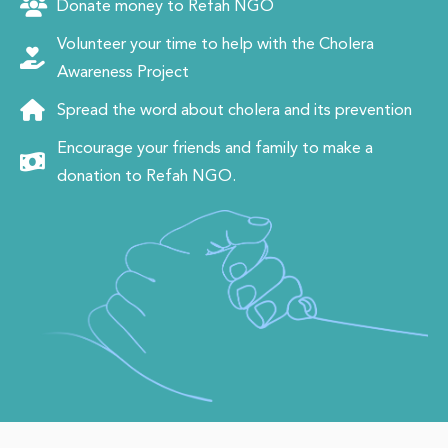
Donate money to Refah NGO
Volunteer your time to help with the Cholera
Awareness Project
Spread the word about cholera and its prevention
Encourage your friends and family to make a
donation to Refah NGO.