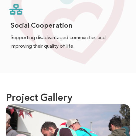
Social Cooperation
Supporting disadvantaged communities and
improving their quality of life.
Project Gallery