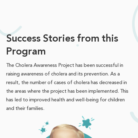
Success Stories from this
Program
The Cholera Awareness Project has been successful in
raising awareness of cholera and its prevention. As a
result, the number of cases of cholera has decreased in
the areas where the project has been implemented. This
has led to improved health and well-being for children
and their families.