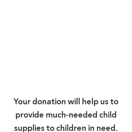
Your donation will help us to
provide much-needed child
supplies to children in need.