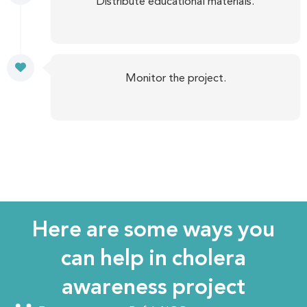
Distribute educational materials.
Monitor the project.
Here are some ways you
can help in cholera
awareness project