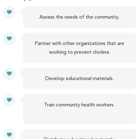
Assess the needs of the community.
Partner with other organizations that are
working to prevent cholera.
Develop educational materials.
Train community health workers.