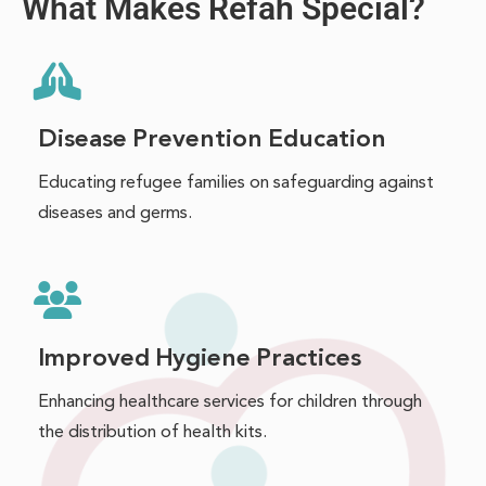
What Makes Refah Special?
Disease Prevention Education
Educating refugee families on safeguarding against
diseases and germs.
Improved Hygiene Practices
Enhancing healthcare services for children through
the distribution of health kits.