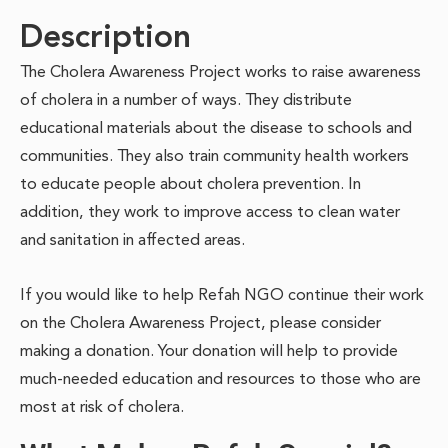
Description
The Cholera Awareness Project works to raise awareness
of cholera in a number of ways. They distribute
educational materials about the disease to schools and
communities. They also train community health workers
to educate people about cholera prevention. In
addition, they work to improve access to clean water
and sanitation in affected areas.
If you would like to help Refah NGO continue their work
on the Cholera Awareness Project, please consider
making a donation. Your donation will help to provide
much-needed education and resources to those who are
most at risk of cholera.