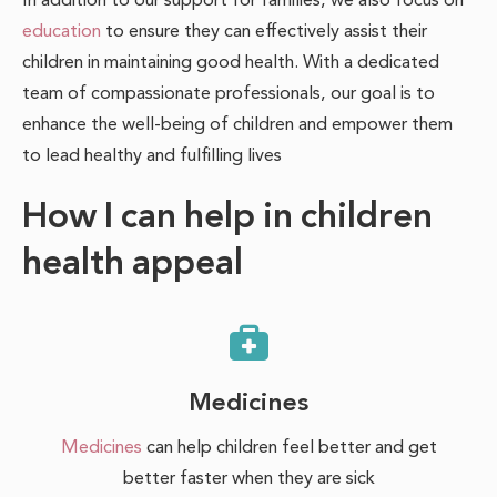
education
to ensure they can effectively assist their
children in maintaining good health. With a dedicated
team of compassionate professionals, our goal is to
enhance the well-being of children and empower them
to lead healthy and fulfilling lives
How I can help in children
health appeal
Medicines
Medicines
can help children feel better and get
better faster when they are sick