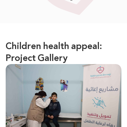
Children health appeal:
Project Gallery