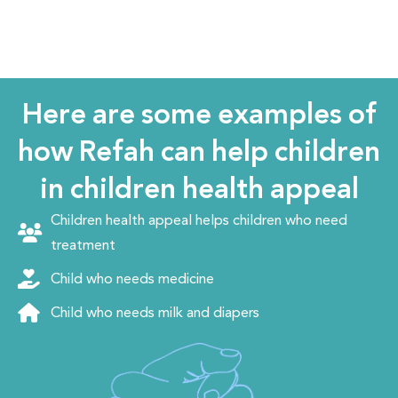
Here are some examples of
how Refah can help children
in children health appeal
Children health appeal helps children who need
treatment
Child who needs medicine
Child who needs milk and diapers