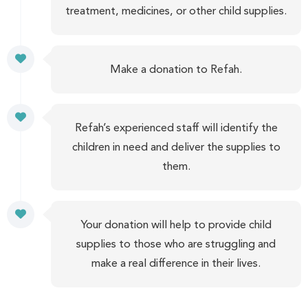
treatment, medicines, or other child supplies.
Make a donation to Refah.
Refah’s experienced staff will identify the
children in need and deliver the supplies to
them.
Your donation will help to provide child
supplies to those who are struggling and
make a real difference in their lives.