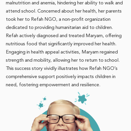
malnutrition and anemia, hindering her ability to walk and
attend school. Concerned about her health, her parents
took her to Refah NGO, a non-profit organization
dedicated to providing humanitarian aid to children.
Refah actively diagnosed and treated Maryam, offering
nutritious food that significantly improved her health.
Engaging in health appeal activities, Maryam regained
strength and mobility, allowing her to return to school.
This success story vividly illustrates how Refah NGO’s
comprehensive support positively impacts children in
need, fostering empowerment and resilience.