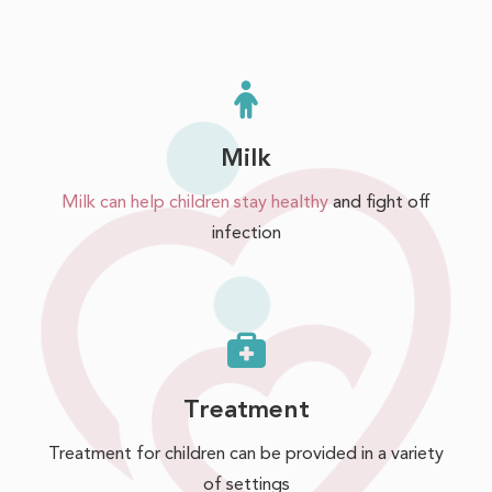
Milk
Milk can help children stay healthy
and fight off
infection
Treatment
Treatment for children can be provided in a variety
of settings