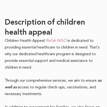
Description of children
health appeal
Children Health Appeal:
Refah NGO
is dedicated to
providing essential healthcare to children in need.
That’s
why our dedicated healthcare program is designed to
provide essential support and medical assistance to
children in need.
Through our comprehensive services, we aim to ensure
as
well as
access to regular check-ups, vaccinations, and
necessary treatments.
In addition to our support for families, we also focus on