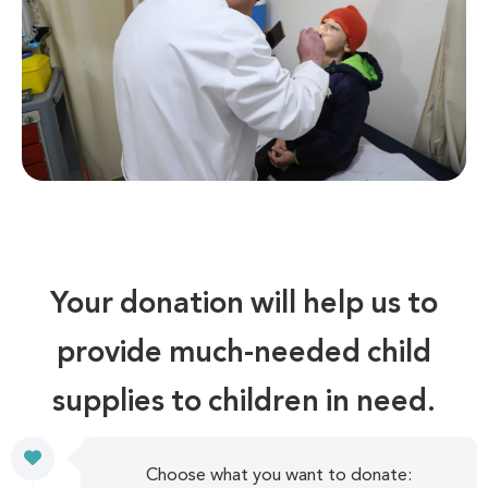
Your donation will help us to
provide much-needed child
supplies to children in need.
Choose what you want to donate: