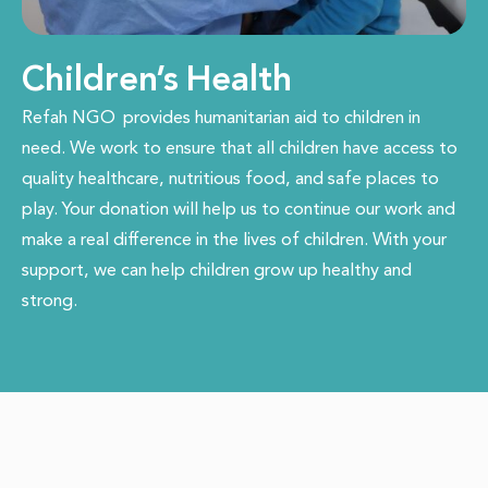
Children’s Health
Refah NGO
provides humanitarian aid to children in
need. We work to ensure that all children have access to
quality healthcare, nutritious food, and safe places to
play. Your donation will help us to continue our work and
make a real difference in the lives of children. With your
support, we can help children grow up healthy and
strong.