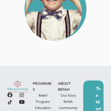
PROGRAM
ABOUT
Th
S
REFAH
e
Relief
Our Story
W
Program
Refah
Education
Community
orl