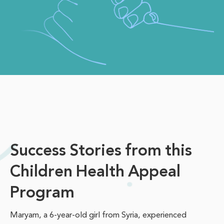
Success Stories from this
Children Health Appeal
Program
Maryam, a 6-year-old girl from Syria, experienced