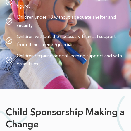
figure.
Children under 18 without adequate shelter and
security.
Children without the necessary financial support
from their parents/guardians.
Children requiring special learning support and with
disabilities.
Child Sponsorship Making a
Change