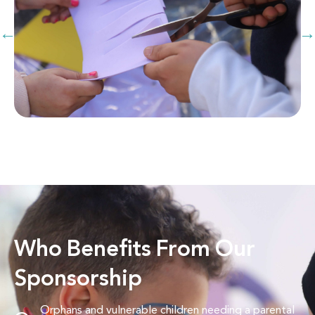
Who Benefits From Our
Sponsorship
Orphans and vulnerable children needing a parental