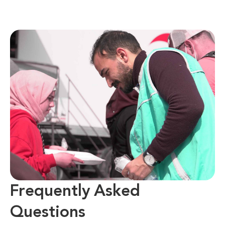
Frequently Asked
Questions