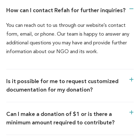
How can I contact Refah for further inquiries?
You can reach out to us through our website’s contact
form, email, or phone. Our team is happy to answer any
additional questions you may have and provide further
information about our NGO and its work.
Is it possible for me to request customized
documentation for my donation?
Can I make a donation of $1 or is there a
minimum amount required to contribute?