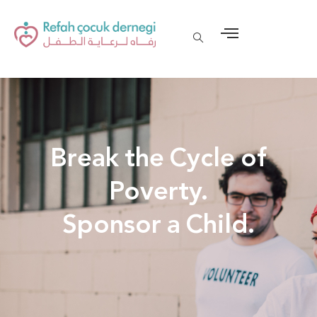
Break the Cycle of
Poverty.
Sponsor a Child.