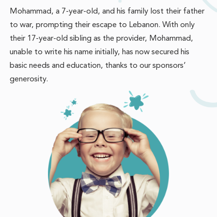
Mohammad, a 7-year-old, and his family lost their father
to war, prompting their escape to Lebanon. With only
their 17-year-old sibling as the provider, Mohammad,
unable to write his name initially, has now secured his
basic needs and education, thanks to our sponsors’
generosity.