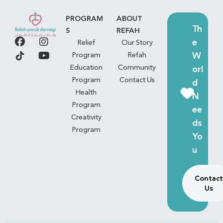
PROGRAM
ABOUT
Th
S
REFAH
e
Relief
Our Story
W
Program
Refah
Education
Community
orl
Program
Contact Us
d
Health
N
Program
ee
Creativity
ds
Program
Yo
u
Contact
Us