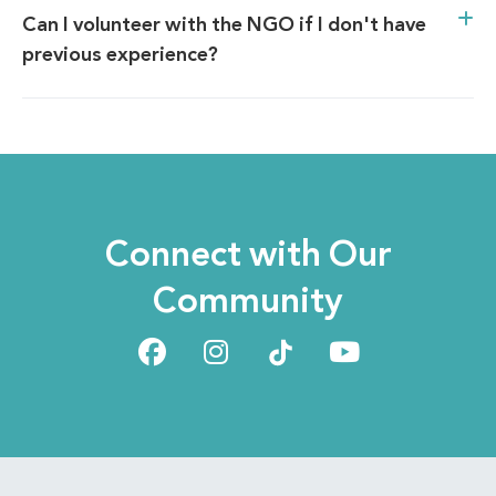
Can I volunteer with the NGO if I don't have
previous experience?
Connect with Our
Community