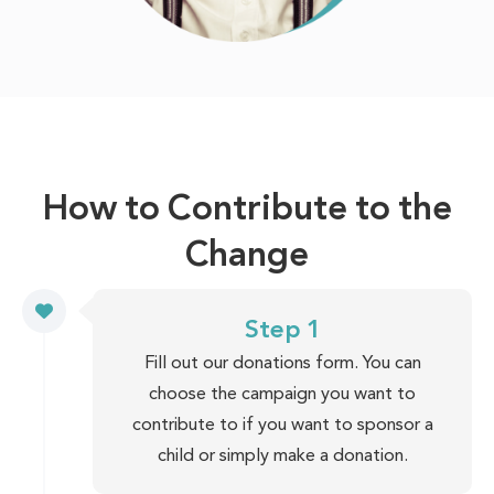
How to Contribute to the
Change
Step 1
Fill out our donations form. You can
choose the campaign you want to
contribute to if you want to sponsor a
child or simply make a donation.