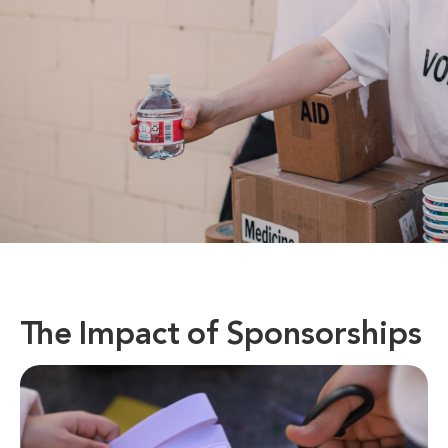
The Impact of Sponsorships