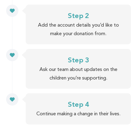
Step 2
Add the account details you’d like to
make your donation from.
Step 3
Ask our team about updates on the
children you’re supporting.
Step 4
Continue making a change in their lives.