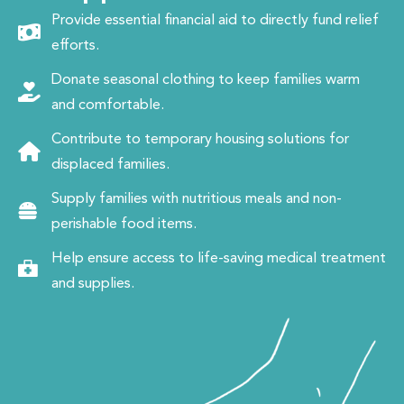
Provide essential financial aid to directly fund relief
efforts.
Donate seasonal clothing to keep families warm
and comfortable.
Contribute to temporary housing solutions for
displaced families.
Supply families with nutritious meals and non-
perishable food items.
Help ensure access to life-saving medical treatment
and supplies.