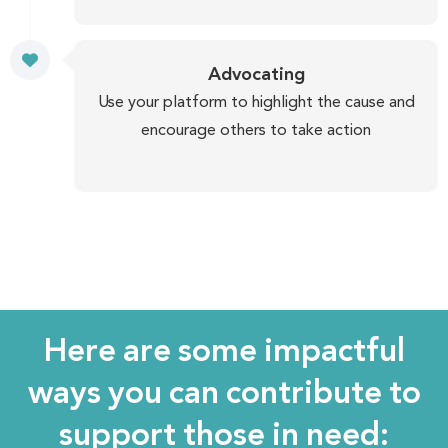
Advocating
Use your platform to highlight the cause and
encourage others to take action
Here are some impactful
ways you can contribute to
support those in need: