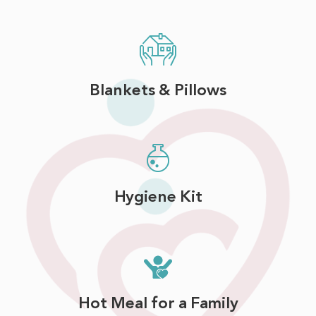
Blankets & Pillows
Hygiene Kit
Hot Meal for a Family