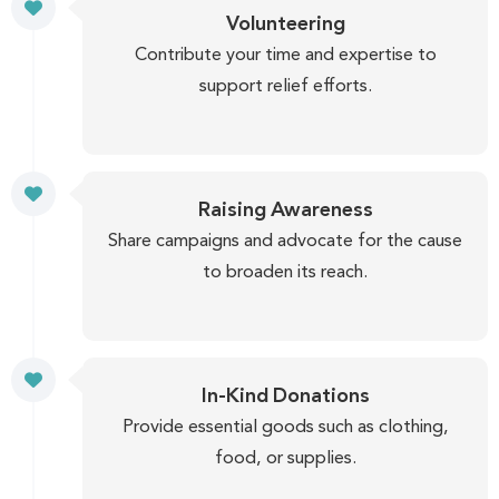
Volunteering
Contribute your time and expertise to
support relief efforts.
Raising Awareness
Share campaigns and advocate for the cause
to broaden its reach.
In-Kind Donations
Provide essential goods such as clothing,
food, or supplies.