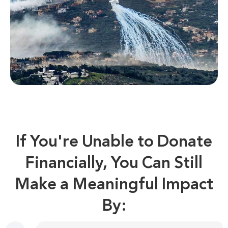
If You're Unable to Donate
Financially, You Can Still
Make a Meaningful Impact
By: