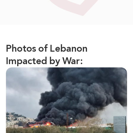
Photos of Lebanon
Impacted by War: