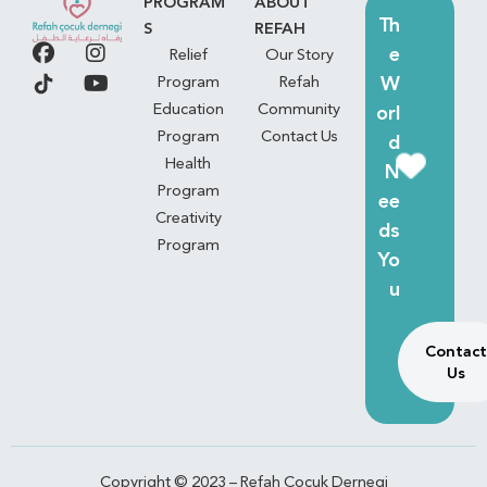
PROGRAM
ABOUT
Th
S
REFAH
e
Relief
Our Story
W
Program
Refah
Education
Community
orl
Program
Contact Us
d
Health
N
Program
ee
Creativity
ds
Program
Yo
u
Contact
Us
Copyright © 2023 – Refah Çocuk Dernegi