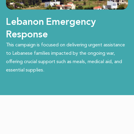
Lebanon Emergency
Response
This campaign is focused on delivering urgent assistance
to Lebanese families impacted by the ongoing war,
offering crucial support such as meals, medical aid, and
essential supplies.