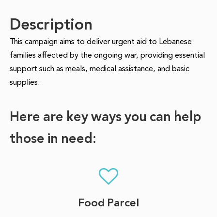
Description
This campaign aims to deliver urgent aid to Lebanese
families affected by the ongoing war, providing essential
support such as meals, medical assistance, and basic
supplies.
Here are key ways you can help
those in need:
Food Parcel