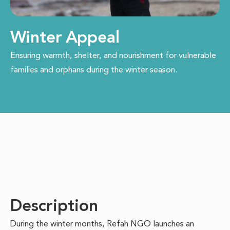
Winter Appeal
Ensuring warmth, shelter, and nourishment for vulnerable
families and orphans during the winter season.
Description
During the winter months, Refah NGO launches an