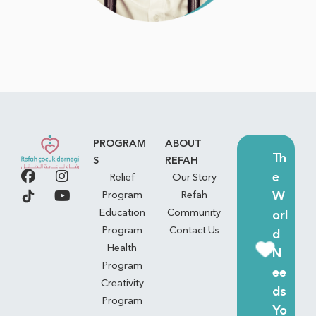
PROGRAM
ABOUT
Th
S
REFAH
e
Relief
Our Story
W
Program
Refah
Education
Community
orl
Program
Contact Us
d
Health
N
Program
ee
Creativity
ds
Program
Yo