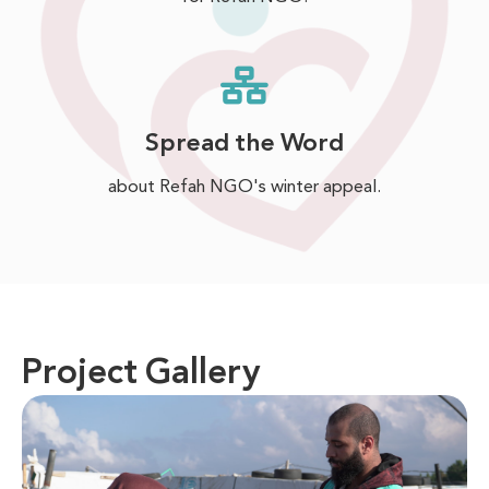
Spread the Word
about Refah NGO's winter appeal.
Project Gallery