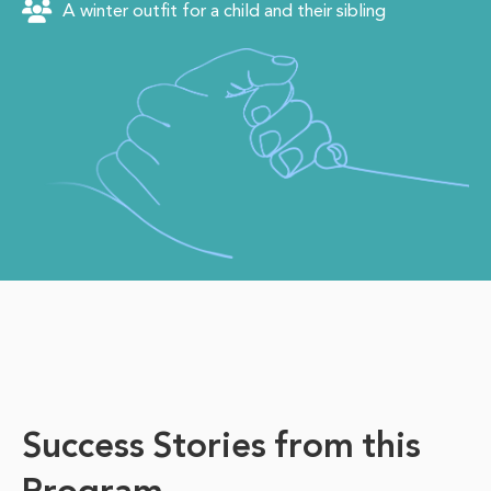
A winter outfit for a child and their sibling
Success Stories from this