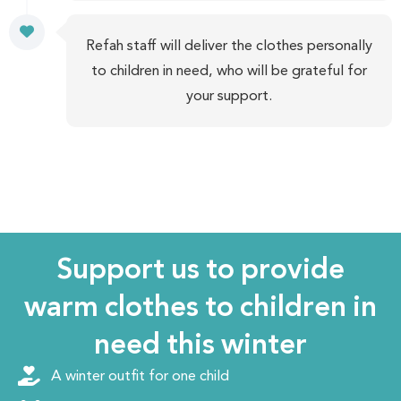
Refah staff will deliver the clothes personally
to children in need, who will be grateful for
your support.
Support us to provide
warm clothes to children in
need this winter
A winter outfit for one child