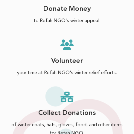
Donate Money
to Refah NGO's winter appeal.
Volunteer
your time at Refah NGO's winter relief efforts.
Collect Donations
of winter coats, hats, gloves, food, and other items
for Refah NGO.