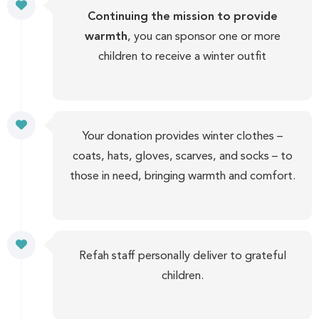
Continuing the mission to provide
warmth
, you can sponsor one or more
children to receive a winter outfit
Your donation provides winter clothes –
coats, hats, gloves, scarves, and socks – to
those in need, bringing warmth and comfort.
Refah staff personally deliver to grateful
children.