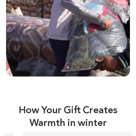
How Your Gift Creates
Warmth in winter