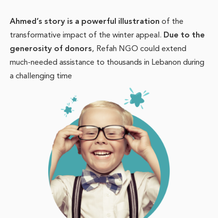
Ahmed’s story is a powerful illustration
of the
transformative impact of the winter appeal.
Due to the
generosity of donors
, Refah NGO could extend
much-needed assistance to thousands in Lebanon during
a challenging time