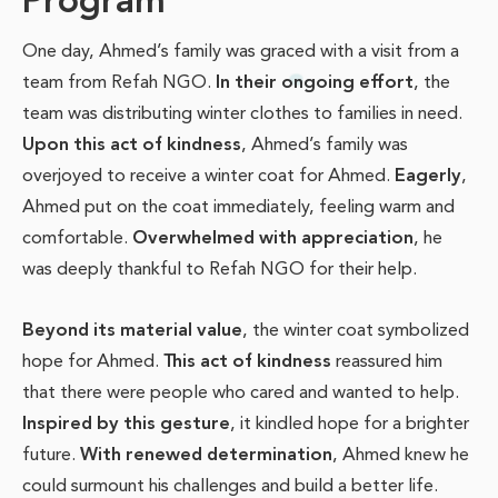
Program
One day, Ahmed’s family was graced with a visit from a
team from Refah NGO.
In their ongoing effort
, the
team was distributing winter clothes to families in need.
Upon this act of kindness
, Ahmed’s family was
overjoyed to receive a winter coat for Ahmed.
Eagerly
,
Ahmed put on the coat immediately, feeling warm and
comfortable.
Overwhelmed with appreciation
, he
was deeply thankful to Refah NGO for their help.
Beyond its material value
, the winter coat symbolized
hope for Ahmed.
This act of kindness
reassured him
that there were people who cared and wanted to help.
Inspired by this gesture
, it kindled hope for a brighter
future.
With renewed determination
, Ahmed knew he
could surmount his challenges and build a better life.