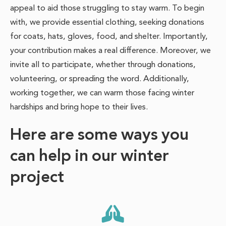
appeal to aid those struggling to stay warm. To begin
with, we provide essential clothing, seeking donations
for coats, hats, gloves, food, and shelter. Importantly,
your contribution makes a real difference. Moreover, we
invite all to participate, whether through donations,
volunteering, or spreading the word. Additionally,
working together, we can warm those facing winter
hardships and bring hope to their lives.
Here are some ways you
can help in our winter
project