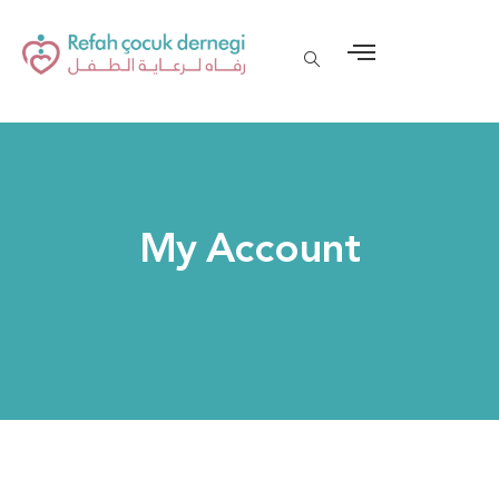
My Account