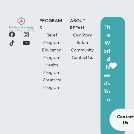
PROGRAM
ABOUT
Th
S
REFAH
e
Relief
Our Story
W
Program
Refah
Education
Community
orl
Program
Contact Us
d
Health
N
Program
ee
Creativity
ds
Program
Yo
u
Contact
Us