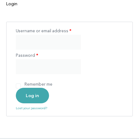
Login
Username or email address
*
Password
*
Remember me
Log in
Lost your password?