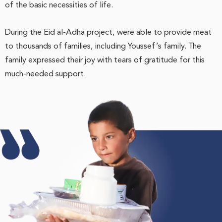
of the basic necessities of life.
During the Eid al-Adha project, were able to provide meat
to thousands of families, including Youssef’s family. The
family expressed their joy with tears of gratitude for this
much-needed support.