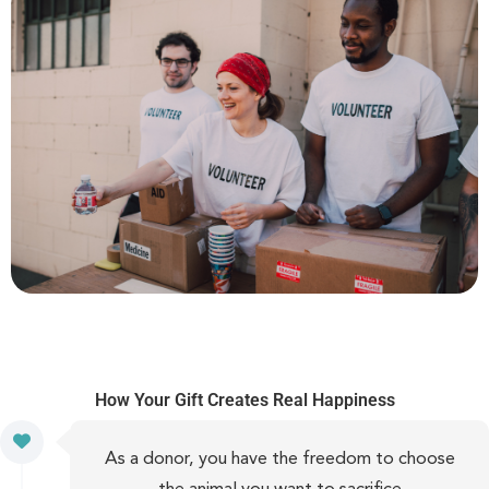
How Your Gift Creates Real Happiness
As a donor, you have the freedom to choose
the animal you want to sacrifice