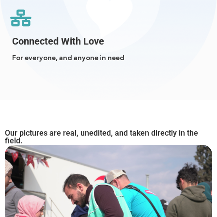
Connected With Love
For everyone, and anyone in need
Our pictures are real, unedited, and taken directly in the
field.