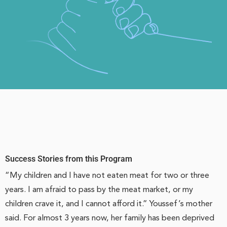
Success Stories from this Program
“My children and I have not eaten meat for two or three
years. I am afraid to pass by the meat market, or my
children crave it, and I cannot afford it.” Youssef’s mother
said. For almost 3 years now, her family has been deprived