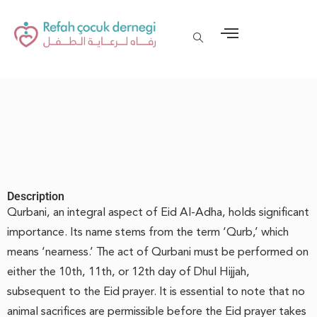
Description
Qurbani, an integral aspect of Eid Al-Adha, holds significant
importance. Its name stems from the term ‘Qurb,’ which
means ‘nearness.’ The act of Qurbani must be performed on
either the 10th, 11th, or 12th day of Dhul Hijjah,
subsequent to the Eid prayer. It is essential to note that no
animal sacrifices are permissible before the Eid prayer takes