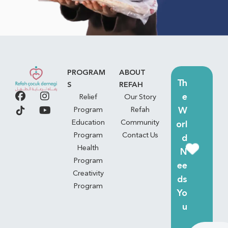
PROGRAM
ABOUT
Th
S
REFAH
e
Relief
Our Story
W
Program
Refah
Education
Community
orl
Program
Contact Us
d
Health
N
Program
ee
Creativity
ds
Program
Yo
u