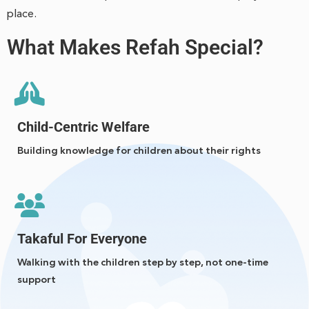
place.
What Makes Refah Special?
Child-Centric Welfare
Building knowledge for children about their rights
Takaful For Everyone
Walking with the children step by step, not one-time
support