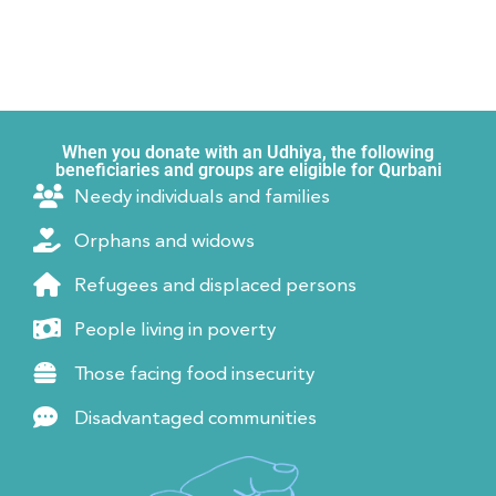
When you donate with an Udhiya, the following
beneficiaries and groups are eligible for Qurbani
Needy individuals and families
Orphans and widows
Refugees and displaced persons
People living in poverty
Those facing food insecurity
Disadvantaged communities