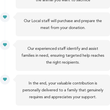
Our Local staff will purchase and prepare the
meat from your donation.
Our experienced staff identify and assist
families in need, ensuring targeted help reaches
the right recipients.
In the end, your valuable contribution is
personally delivered to a family that genuinely
requires and appreciates your support.