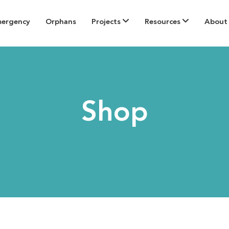
mergency
Orphans
Projects
Resources
About
Shop