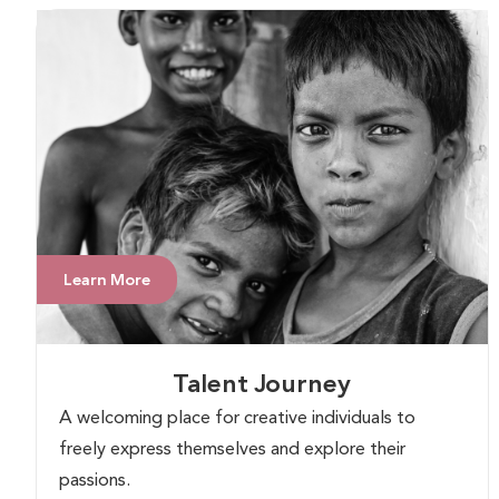
Learn More
Talent Journey
A welcoming place for creative individuals to
freely express themselves and explore their
passions.