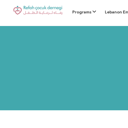
Programs
Lebanon E