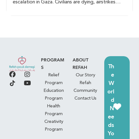
escalation in Gaza. Civilians are dying, airstrikes
persist, and families are displaced. Humanitarian aid
is urgently needed as essential supplies run out.
Immediate action is required to bring life-saving
assistance to those affected.
PROGRAM
ABOUT
Th
S
REFAH
e
Relief
Our Story
W
Program
Refah
Education
Community
orl
Program
Contact Us
d
Health
N
Program
ee
Creativity
ds
Program
Yo