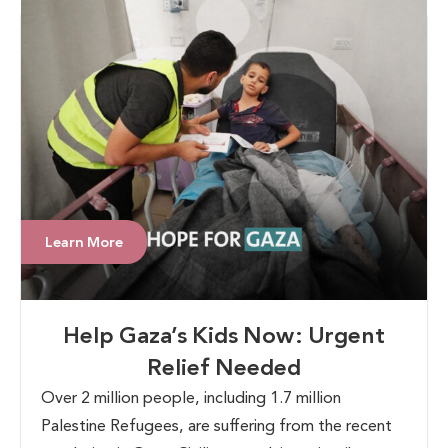
Learn More
Help Gaza’s Kids Now: Urgent
Relief Needed
Over 2 million people, including 1.7 million
Palestine Refugees, are suffering from the recent