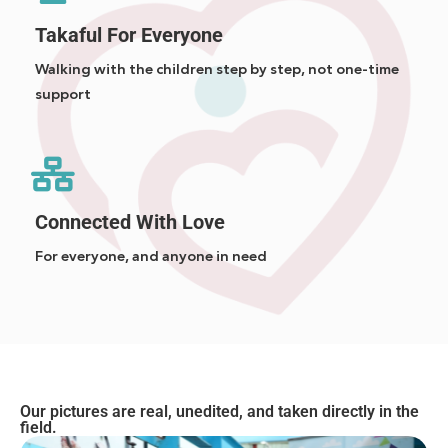
Takaful For Everyone
Walking with the children step by step, not one-time
support
Connected With Love
For everyone, and anyone in need
Our pictures are real, unedited, and taken directly in the
field.