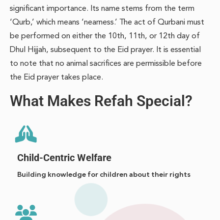
significant importance. Its name stems from the term
‘Qurb,’ which means ‘nearness.’ The act of Qurbani must
be performed on either the 10th, 11th, or 12th day of
Dhul Hijjah, subsequent to the Eid prayer. It is essential
to note that no animal sacrifices are permissible before
the Eid prayer takes place.
What Makes Refah Special?
Child-Centric Welfare
Building knowledge for children about their rights