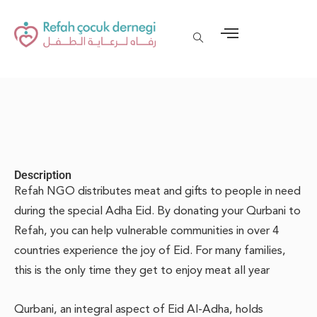
Description
Refah NGO distributes meat and gifts to people in need
during the special Adha Eid. By donating your Qurbani to
Refah, you can help vulnerable communities in over 4
countries experience the joy of Eid. For many families,
this is the only time they get to enjoy meat all year
Qurbani, an integral aspect of Eid Al-Adha, holds