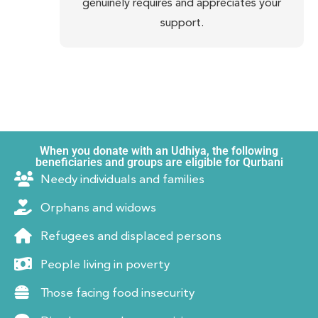
genuinely requires and appreciates your
support.
When you donate with an Udhiya, the following
beneficiaries and groups are eligible for Qurbani
Needy individuals and families
Orphans and widows
Refugees and displaced persons
People living in poverty
Those facing food insecurity