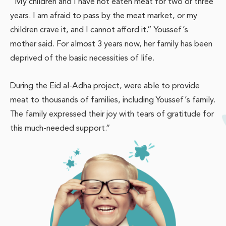
“My children and I have not eaten meat for two or three
years. I am afraid to pass by the meat market, or my
children crave it, and I cannot afford it.” Youssef’s
mother said. For almost 3 years now, her family has been
deprived of the basic necessities of life.
During the Eid al-Adha project, were able to provide
meat to thousands of families, including Youssef’s family.
The family expressed their joy with tears of gratitude for
this much-needed support.”