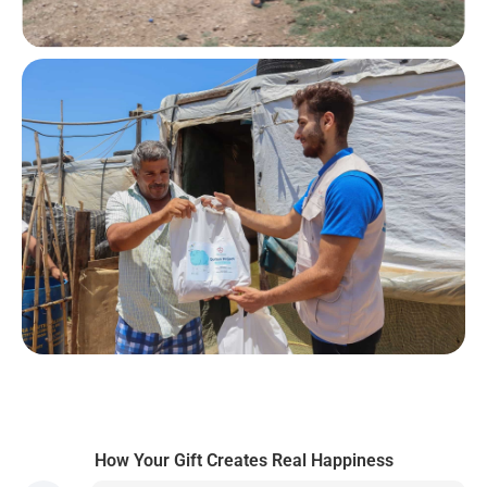
How Your Gift Creates Real Happiness