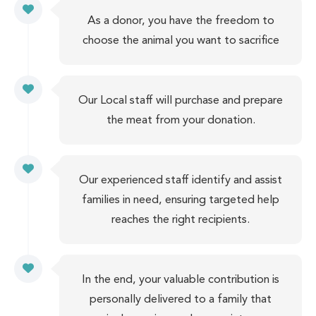
As a donor, you have the freedom to
choose the animal you want to sacrifice
Our Local staff will purchase and prepare
the meat from your donation.
Our experienced staff identify and assist
families in need, ensuring targeted help
reaches the right recipients.
In the end, your valuable contribution is
personally delivered to a family that