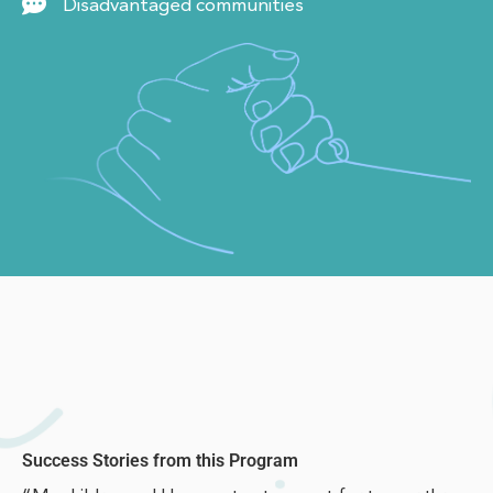
Disadvantaged communities
Success Stories from this Program