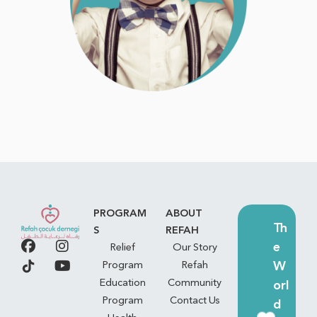
PROGRAM
ABOUT
Th
S
REFAH
e
Relief
Our Story
W
Program
Refah
Education
Community
orl
Program
Contact Us
d