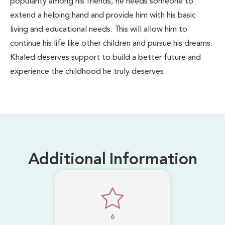
popularity among his friends, he needs someone to
extend a helping hand and provide him with his basic
living and educational needs. This will allow him to
continue his life like other children and pursue his dreams.
Khaled deserves support to build a better future and
experience the childhood he truly deserves.
Additional Information
6