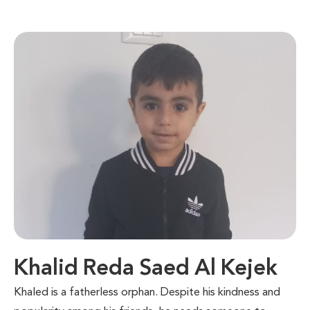
Khalid Reda Saed Al Kejek
Khaled is a fatherless orphan. Despite his kindness and