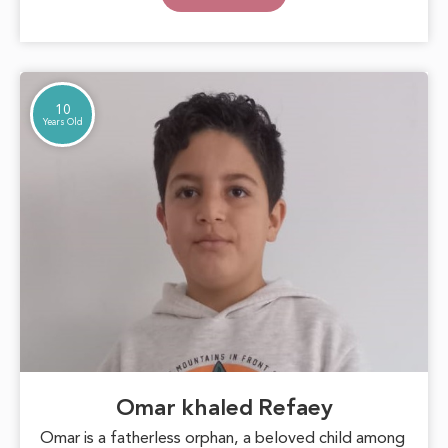
goals. With support and care, Marwa can blossom
into a beautiful inspiration for those around her,
proving that hope can overcome any challenge.
10
Years Old
Omar khaled Refaey
Omar is a fatherless orphan, a beloved child among