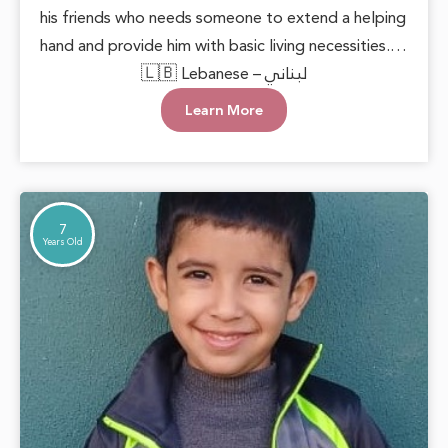
his friends who needs someone to extend a helping
hand and provide him with basic living necessities.
He deserves to grow up in a loving and supportive
🇱🇧 Lebanese – لبناني
environment, allowing him to live with dignity and
Learn More
safety. Every act of care can plant hope in his heart
and open doors to a brighter future.
7
Years Old