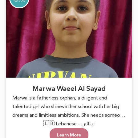
Years Old
Marwa Waeel Al Sayad
Marwa is a fatherless orphan, a diligent and
talented girl who shines in her school with her big
dreams and limitless ambitions. She needs someone
to lend a helping hand, providing her with basic
🇱🇧 Lebanese – لبناني
necessities and the encouragement to pursue her
Learn More