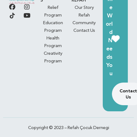
S
REFAH
e
Relief
Our Story
W
Program
Refah
Education
Community
orl
Program
Contact Us
d
Health
N
Program
ee
Creativity
ds
Program
Yo
u
Contact
Us
Copyright © 2023 – Refah Çocuk Dernegi