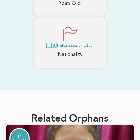
Years Old
🇱🇧 Lebanese - لبناني
Nationality
Related Orphans
11