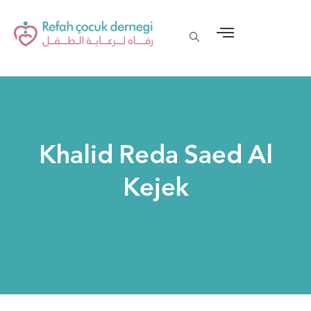
Khalid Reda Saed Al
Kejek