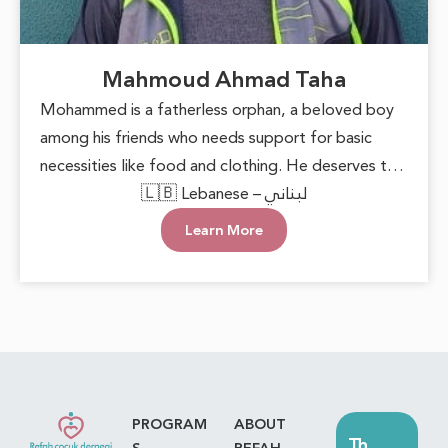
Mahmoud Ahmad Taha
Mohammed is a fatherless orphan, a beloved boy
among his friends who needs support for basic
necessities like food and clothing. He deserves to
grow up in a loving environment that nurtures his
🇱🇧 Lebanese – لبناني
happiness and well-being. Each small act of
Learn More
kindness can make a significant difference,
reminding him that he is cared for. With this
support, he can face the future with hope and
confidence, keeping his innocent heart filled with
joy.
PROGRAM
ABOUT
Th