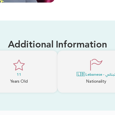
Additional Information
11
🇱🇧 Lebanese - لبنا
Years Old
Nationality