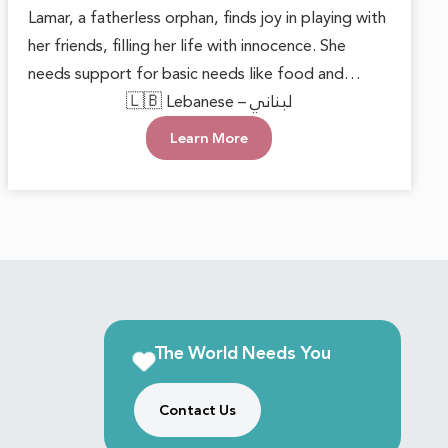
Lamar, a fatherless orphan, finds joy in playing with
her friends, filling her life with innocence. She
needs support for basic needs like food and
clothing to live happily and safely. She deserves
🇱🇧 Lebanese – لبناني
love and care, knowing she’s not alone and her
Learn More
dreams matter.
The World Needs You
Contact Us