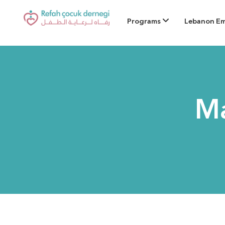
Programs
Lebanon E
Ma