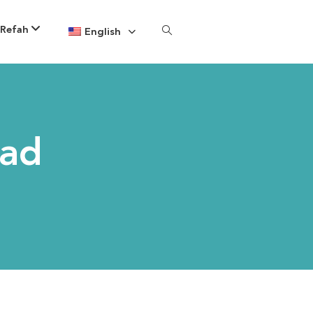
 Refah
English
yad