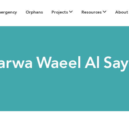
mergency
Orphans
Projects
Resources
About
rwa Waeel Al Sa