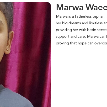
Marwa Waeel
Marwa is a fatherless orphan, a
her big dreams and limitless 
providing her with basic nece
support and care, Marwa can b
proving that hope can overco