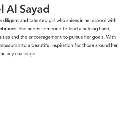
 Al Sayad
 diligent and talented girl who shines in her school with
ambitions. She needs someone to lend a helping hand,
ssities and the encouragement to pursue her goals. With
lossom into a beautiful inspiration for those around her,
me any challenge.