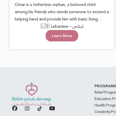
Omar is a fatherless orphan, a beloved child
among his friends who needs someone to extend a
helping hand and provide him with basic living
necessities. He deserves to grow up in a loving and
🇱🇧 Lebanese – لبناني
supportive environment, allowing him to live with
Learn More
dignity and safety. Every act of care can plant
hope in his heart and open doors to a brighter
future.
PROGRAM
Relief Progr
Education P
Health Prog
Creativity P