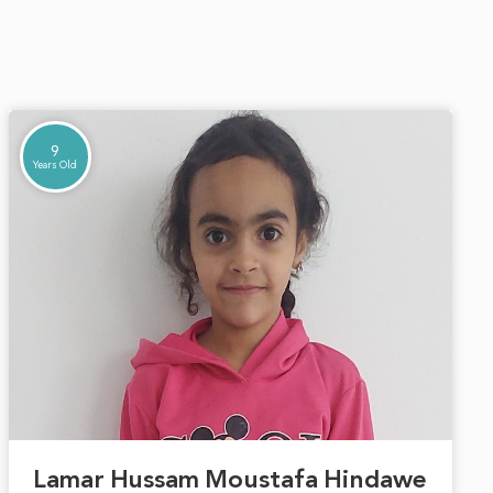
9
Years Old
Lamar Hussam Moustafa Hindawe