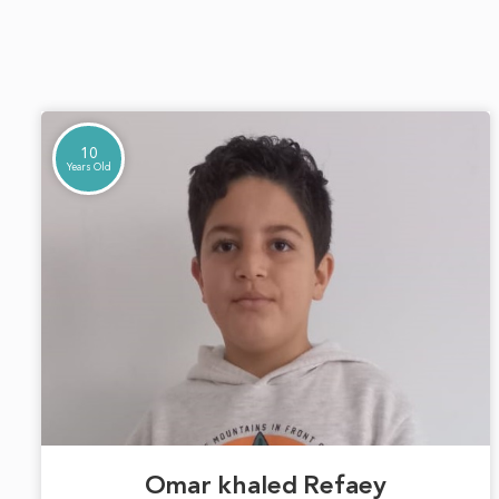
10
Years Old
Omar khaled Refaey