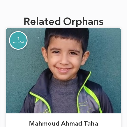
Related Orphans
7
Years Old
Mahmoud Ahmad Taha