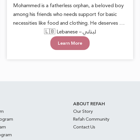
Mohammed is a fatherless orphan, a beloved boy
among his friends who needs support for basic
necessities like food and clothing. He deserves to
grow up in a loving environment that nurtures his
🇱🇧 Lebanese – لبناني
happiness and well-being. Each small act of
Learn More
kindness can make a significant difference,
reminding him that he is cared for. With this
support, he can face the future with hope and
confidence, keeping his innocent heart filled with
joy.
S
ABOUT REFAH
am
Our Story
rogram
Refah Community
ram
Contact Us
rogram