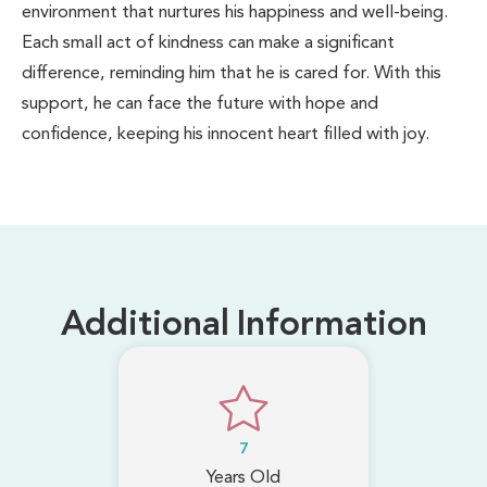
environment that nurtures his happiness and well-being.
Each small act of kindness can make a significant
difference, reminding him that he is cared for. With this
support, he can face the future with hope and
confidence, keeping his innocent heart filled with joy.
Additional Information
7
Years Old