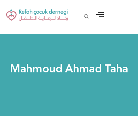
Mahmoud Ahmad Taha