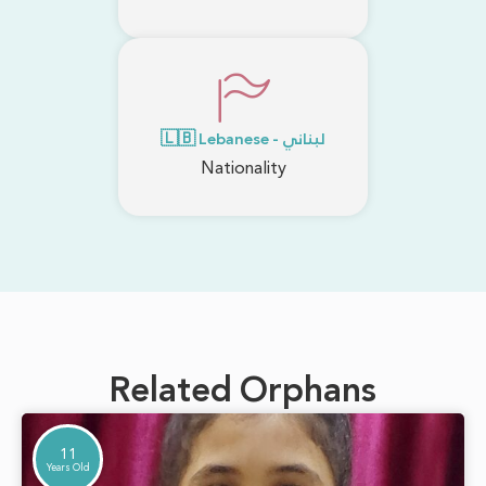
🇱🇧 Lebanese - لبناني
Nationality
Related Orphans
11
Years Old