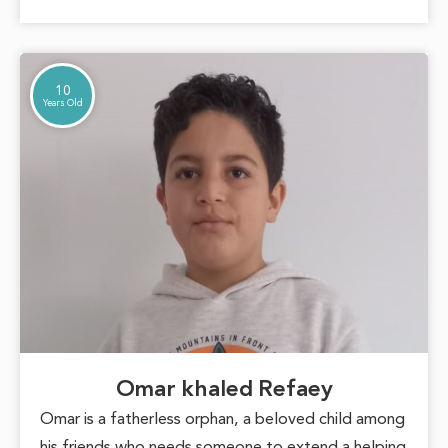
into a beautiful inspiration for those around her,
proving that hope can overcome any challenge.
10
Years Old
Omar khaled Refaey
Omar is a fatherless orphan, a beloved child among
his friends who needs someone to extend a helping