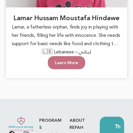
Lamar Hussam Moustafa Hindawe
Lamar, a fatherless orphan, finds joy in playing with
her friends, filling her life with innocence. She needs
support for basic needs like food and clothing to
live happily and safely. She deserves love and care,
🇱🇧 Lebanese – لبناني
knowing she’s not alone and her dreams matter.
Learn More
PROGRAM
ABOUT
Th
S
REFAH