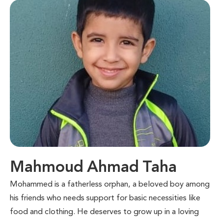
Mahmoud Ahmad Taha
Mohammed is a fatherless orphan, a beloved boy among
his friends who needs support for basic necessities like
food and clothing. He deserves to grow up in a loving