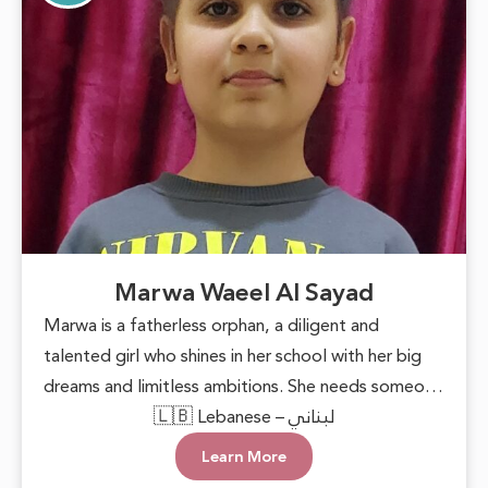
Marwa Waeel Al Sayad
Marwa is a fatherless orphan, a diligent and
talented girl who shines in her school with her big
dreams and limitless ambitions. She needs someone
to lend a helping hand, providing her with basic
🇱🇧 Lebanese – لبناني
necessities and the encouragement to pursue her
Learn More
goals. With support and care, Marwa can blossom