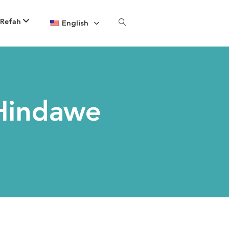
 Refah
English
Hindawe