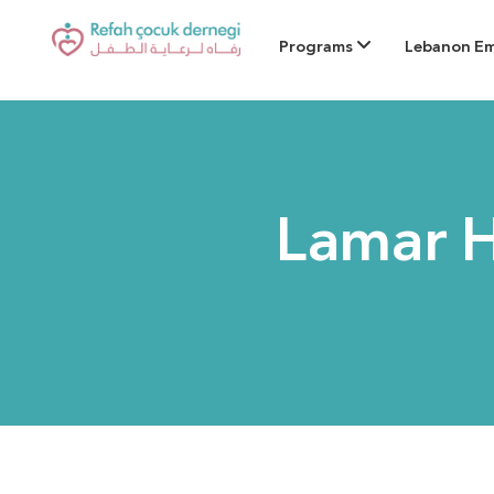
Programs
Lebanon E
Lamar 