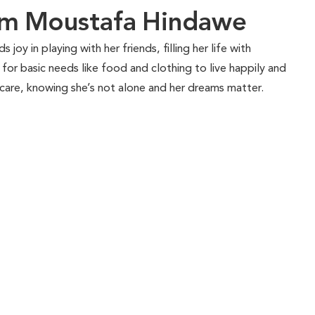
am Moustafa Hindawe
s joy in playing with her friends, filling her life with
for basic needs like food and clothing to live happily and
 care, knowing she’s not alone and her dreams matter.