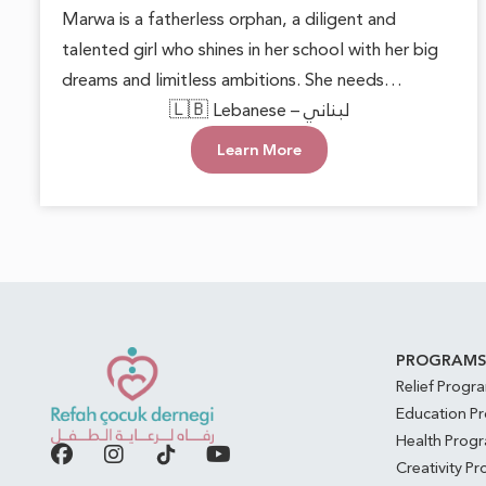
Marwa is a fatherless orphan, a diligent and
talented girl who shines in her school with her big
dreams and limitless ambitions. She needs
someone to lend a helping hand, providing her
🇱🇧 Lebanese – لبناني
with basic necessities and the encouragement to
Learn More
pursue her goals. With support and care, Marwa
can blossom into a beautiful inspiration for those
around her, proving that hope can overcome any
challenge.
PROGRAM
Relief Progr
Education P
Health Prog
Creativity P