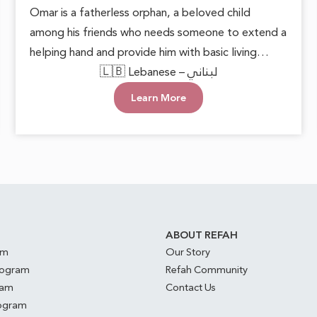
Omar is a fatherless orphan, a beloved child
among his friends who needs someone to extend a
helping hand and provide him with basic living
necessities. He deserves to grow up in a loving and
🇱🇧 Lebanese – لبناني
supportive environment, allowing him to live with
Learn More
dignity and safety. Every act of care can plant
hope in his heart and open doors to a brighter
future.
S
ABOUT REFAH
am
Our Story
rogram
Refah Community
ram
Contact Us
rogram