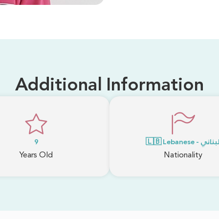
Additional Information
9
🇱🇧 Lebanese - لبنا
Years Old
Nationality