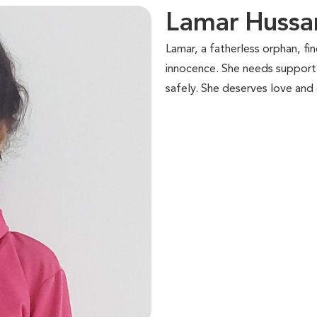
Lamar Huss
Lamar, a fatherless orphan, find
innocence. She needs support 
safely. She deserves love and