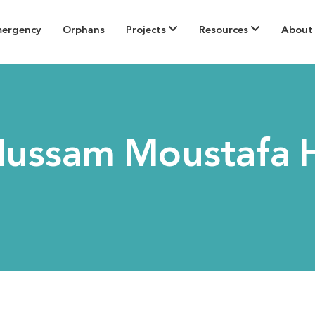
mergency
Orphans
Projects
Resources
About
Hussam Moustafa 