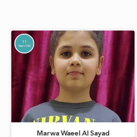
11
Years Old
Marwa Waeel Al Sayad