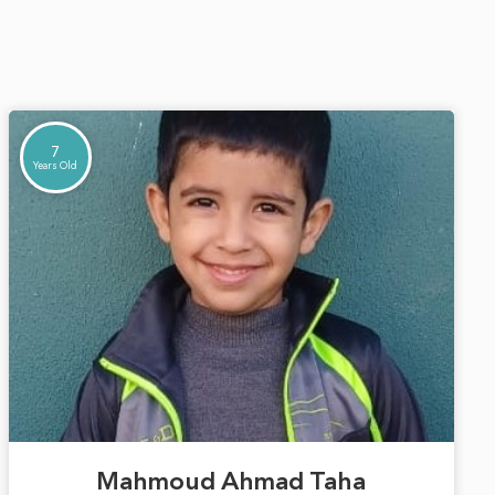
7
Years Old
Mahmoud Ahmad Taha