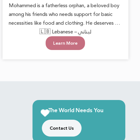
Mohammed is a fatherless orphan, a beloved boy
among his friends who needs support for basic
necessities like food and clothing. He deserves to
grow up in a loving environment that nurtures his
🇱🇧 Lebanese – لبناني
happiness and well-being. Each small act of
Learn More
kindness can make a significant difference,
reminding him that he is cared for. With this
support, he can face the future with hope and
confidence, keeping his innocent heart filled with
joy.
The World Needs You
Contact Us