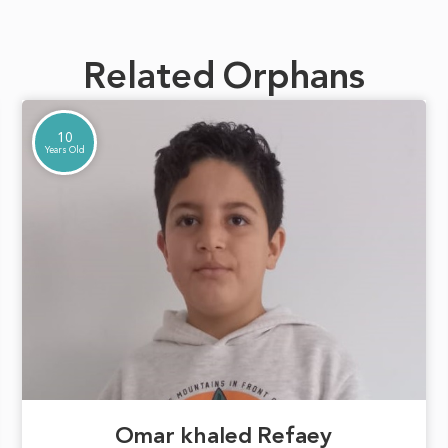
Related Orphans
10
Years Old
Omar khaled Refaey