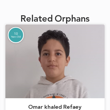
Related Orphans
10
Years Old
Omar khaled Refaey