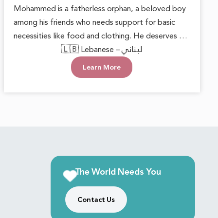
Mohammed is a fatherless orphan, a beloved boy
among his friends who needs support for basic
necessities like food and clothing. He deserves to
grow up in a loving environment that nurtures his
🇱🇧 Lebanese – لبناني
happiness and well-being. Each small act of
Learn More
kindness can make a significant difference,
reminding him that he is cared for. With this
support, he can face the future with hope and
confidence, keeping his innocent heart filled with
joy.
The World Needs You
Contact Us