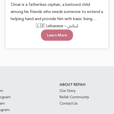
Omar is a fatherless orphan, a beloved child
among his friends who needs someone to extend a
helping hand and provide him with basic living
necessities. He deserves to grow up in a loving and
🇱🇧 Lebanese – لبناني
supportive environment, allowing him to live with
Learn More
dignity and safety. Every act of care can plant
hope in his heart and open doors to a brighter
future.
S
ABOUT REFAH
am
Our Story
rogram
Refah Community
ram
Contact Us
rogram