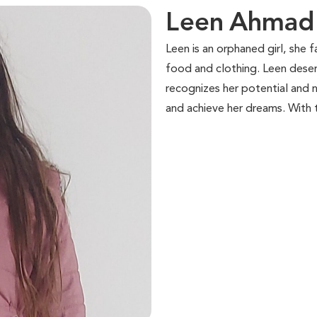
Leen Ahmad 
Leen is an orphaned girl, she 
food and clothing. Leen dese
recognizes her potential and nu
and achieve her dreams. With 