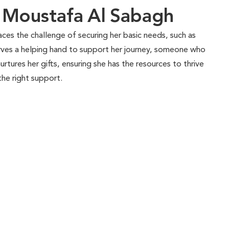
Moustafa Al Sabagh
faces the challenge of securing her basic needs, such as
rves a helping hand to support her journey, someone who
rtures her gifts, ensuring she has the resources to thrive
the right support.