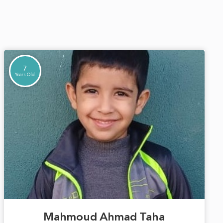
7
Years Old
Mahmoud Ahmad Taha