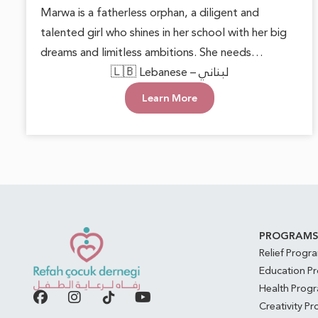
Marwa is a fatherless orphan, a diligent and
talented girl who shines in her school with her big
dreams and limitless ambitions. She needs
someone to lend a helping hand, providing her
🇱🇧 Lebanese – لبناني
with basic necessities and the encouragement to
Learn More
pursue her goals. With support and care, Marwa
can blossom into a beautiful inspiration for those
around her, proving that hope can overcome any
challenge.
PROGRAM
Relief Progr
Education P
Health Prog
Creativity P