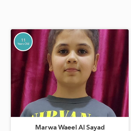
11
Years Old
Marwa Waeel Al Sayad