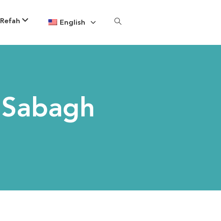
 Refah
English
 Sabagh