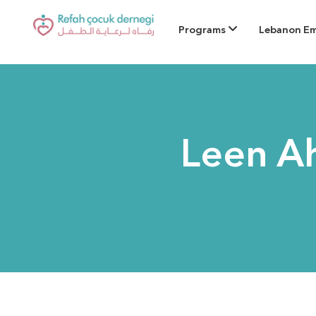
Programs
Lebanon E
Leen A