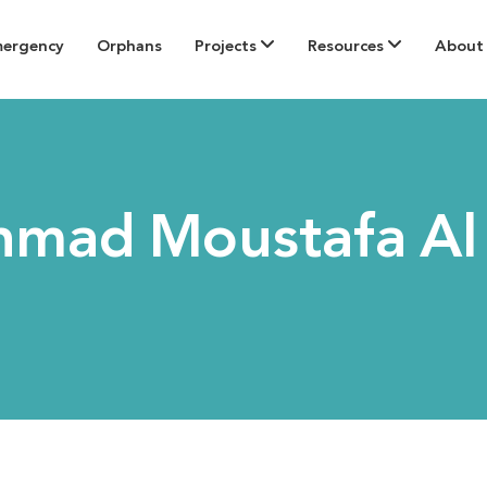
mergency
Orphans
Projects
Resources
About
hmad Moustafa Al