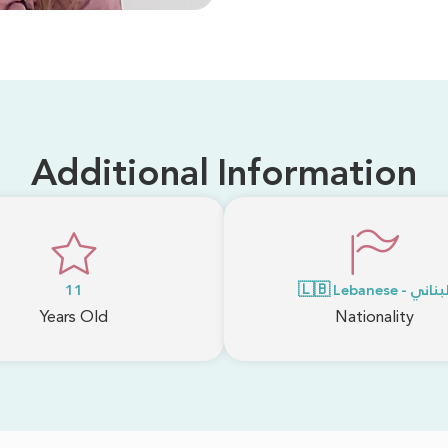
Additional Information
11
🇱🇧 Lebanese - لبنا
Years Old
Nationality