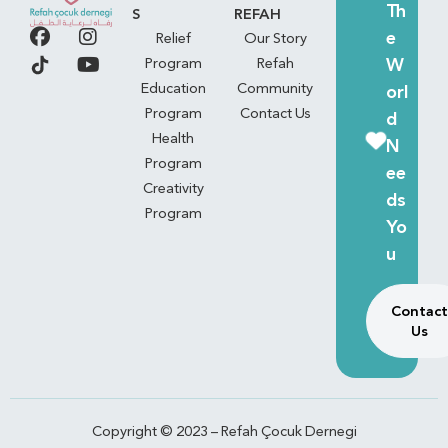
Th
S
REFAH
e
Relief
Our Story
W
Program
Refah
Education
Community
orl
Program
Contact Us
d
Health
N
Program
ee
Creativity
ds
Program
Yo
u
Contact
Us
Copyright © 2023 – Refah Çocuk Dernegi