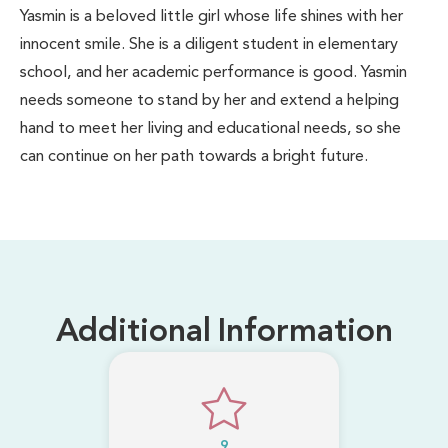
Yasmin is a beloved little girl whose life shines with her
innocent smile. She is a diligent student in elementary
school, and her academic performance is good. Yasmin
needs someone to stand by her and extend a helping
hand to meet her living and educational needs, so she
can continue on her path towards a bright future.
Additional Information
9