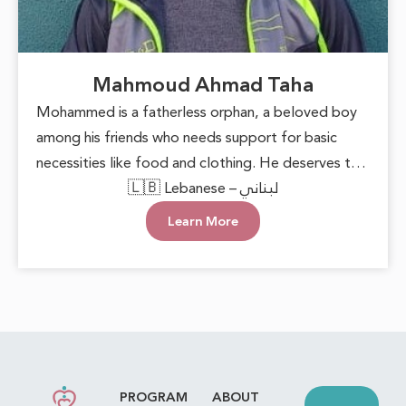
Mahmoud Ahmad Taha
Mohammed is a fatherless orphan, a beloved boy
among his friends who needs support for basic
necessities like food and clothing. He deserves to
grow up in a loving environment that nurtures his
🇱🇧 Lebanese – لبناني
happiness and well-being. Each small act of
Learn More
kindness can make a significant difference,
reminding him that he is cared for. With this
support, he can face the future with hope and
confidence, keeping his innocent heart filled with
joy.
PROGRAM
ABOUT