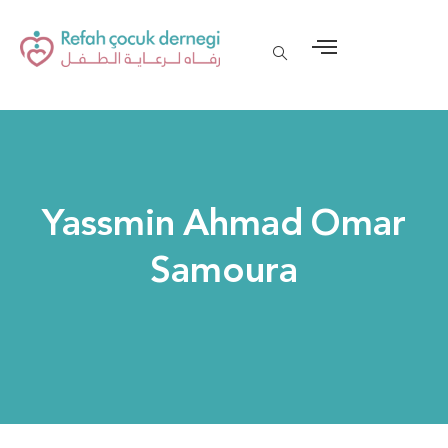
Yassmin Ahmad Omar
Samoura