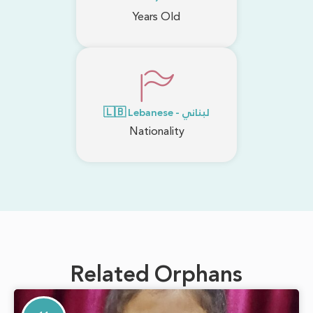
Years Old
🇱🇧 Lebanese - لبناني
Nationality
Related Orphans