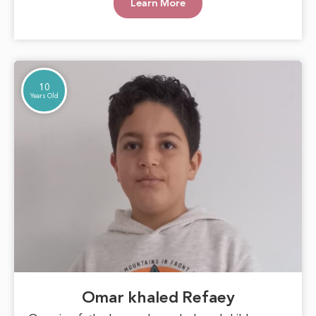
Learn More
goals. With support and care, Marwa can blossom
into a beautiful inspiration for those around her,
proving that hope can overcome any challenge.
10
Years Old
Omar khaled Refaey