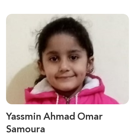
Yassmin Ahmad Omar
Samoura