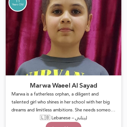
11
Years Old
Marwa Waeel Al Sayad
Marwa is a fatherless orphan, a diligent and
talented girl who shines in her school with her big
dreams and limitless ambitions. She needs someone
to lend a helping hand, providing her with basic
🇱🇧 Lebanese – لبناني
necessities and the encouragement to pursue her