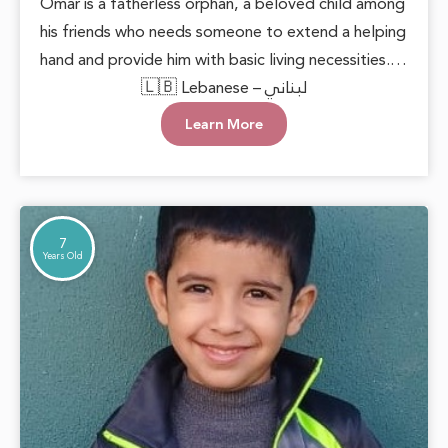
Omar is a fatherless orphan, a beloved child among
his friends who needs someone to extend a helping
hand and provide him with basic living necessities.
He deserves to grow up in a loving and supportive
🇱🇧 Lebanese – لبناني
environment, allowing him to live with dignity and
Learn More
safety. Every act of care can plant hope in his heart
and open doors to a brighter future.
7
Years Old