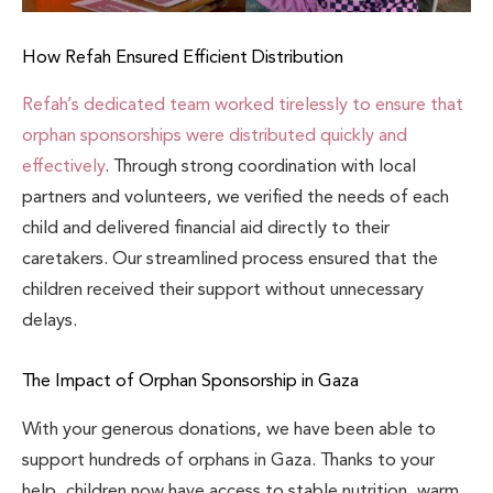
How Refah Ensured Efficient Distribution
Refah’s dedicated team worked tirelessly to ensure that
orphan sponsorships were distributed quickly and
effectively
. Through strong coordination with local
partners and volunteers, we verified the needs of each
child and delivered financial aid directly to their
caretakers. Our streamlined process ensured that the
children received their support without unnecessary
delays.
The Impact of Orphan Sponsorship in Gaza
With your generous donations, we have been able to
support hundreds of orphans in Gaza. Thanks to your
help, children now have access to stable nutrition, warm