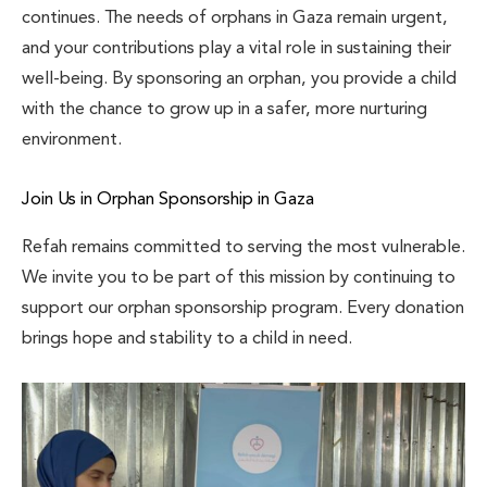
continues. The needs of orphans in Gaza remain urgent,
and your contributions play a vital role in sustaining their
well-being. By sponsoring an orphan, you provide a child
with the chance to grow up in a safer, more nurturing
environment.
Join Us in Orphan Sponsorship in Gaza
Refah remains committed to serving the most vulnerable.
We invite you to be part of this mission by continuing to
support our orphan sponsorship program. Every donation
brings hope and stability to a child in need.