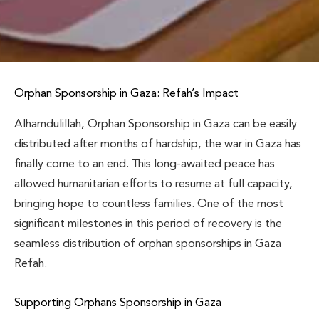
Orphan Sponsorship in Gaza: Refah’s Impact
Alhamdulillah, Orphan Sponsorship in Gaza can be easily
distributed after months of hardship, the war in Gaza has
finally come to an end. This long-awaited peace has
allowed humanitarian efforts to resume at full capacity,
bringing hope to countless families. One of the most
significant milestones in this period of recovery is the
seamless distribution of orphan sponsorships in Gaza
Refah.
Supporting Orphans Sponsorship in Gaza