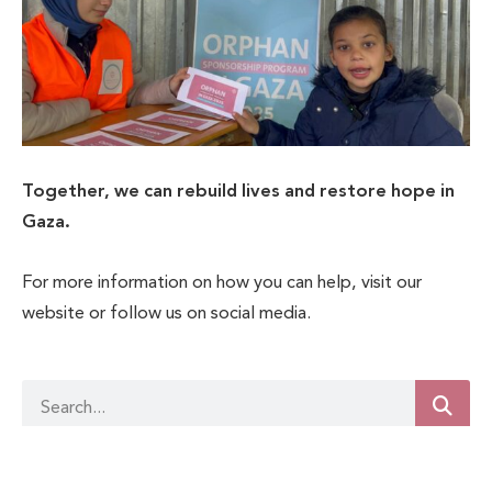
Together, we can rebuild lives and restore hope in
Gaza.
For more information on how you can help, visit our
website or follow us on social media.
Related Posts
Achivements