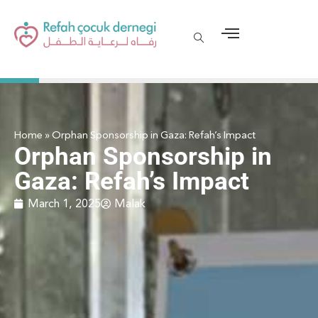
Home
»
Orphan Sponsorship in Gaza: Refah’s Impact
Orphan Sponsorship in
Gaza: Refah’s Impact
March 1, 2025
Malak