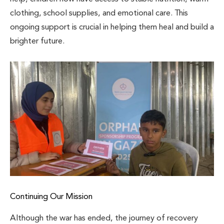
clothing, school supplies, and emotional care. This
ongoing support is crucial in helping them heal and build a
brighter future.
Continuing Our Mission
Although the war has ended, the journey of recovery