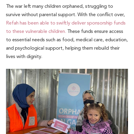
The war left many children orphaned, struggling to
survive without parental support. With the conflict over,
Refah has been able to swiftly deliver sponsorship funds
to these vulnerable children.
These funds ensure access
to essential needs such as food, medical care, education,
and psychological support, helping them rebuild their
lives with dignity.