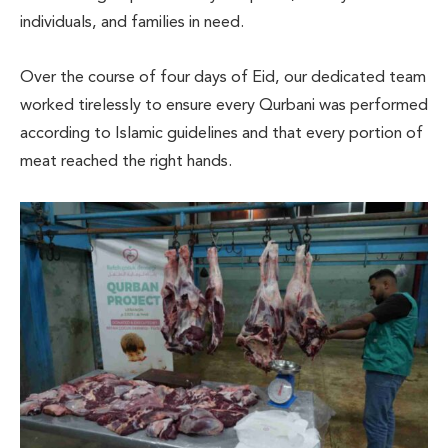
individuals, and families in need.
Over the course of four days of Eid, our dedicated team
worked tirelessly to ensure every Qurbani was performed
according to Islamic guidelines and that every portion of
meat reached the right hands.