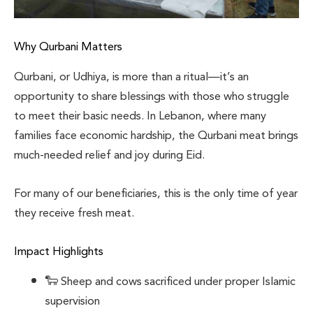
Why Qurbani Matters
Qurbani, or Udhiya, is more than a ritual—it’s an
opportunity to share blessings with those who struggle
to meet their basic needs. In Lebanon, where many
families face economic hardship, the Qurbani meat brings
much-needed relief and joy during Eid.
For many of our beneficiaries, this is the only time of year
they receive fresh meat.
Impact Highlights
🐑 Sheep and cows sacrificed under proper Islamic
supervision