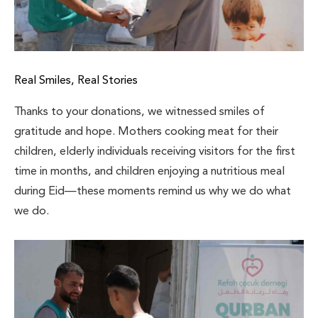
Real Smiles, Real Stories
Thanks to your donations, we witnessed smiles of
gratitude and hope. Mothers cooking meat for their
children, elderly individuals receiving visitors for the first
time in months, and children enjoying a nutritious meal
during Eid—these moments remind us why we do what
we do.