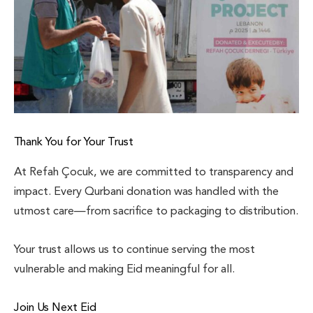
Thank You for Your Trust
At Refah Çocuk, we are committed to transparency and
impact. Every Qurbani donation was handled with the
utmost care—from sacrifice to packaging to distribution.
Your trust allows us to continue serving the most
vulnerable and making Eid meaningful for all.
Join Us Next Eid