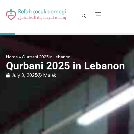
Home
»
Qurbani 2025 in Lebanon
Qurbani 2025 in Lebanon
July 3, 2025
Malak