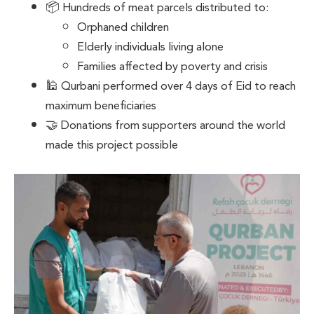
📦 Hundreds of meat parcels distributed to:
Orphaned children
Elderly individuals living alone
Families affected by poverty and crisis
🕌 Qurbani performed over 4 days of Eid to reach
maximum beneficiaries
🤝 Donations from supporters around the world
made this project possible