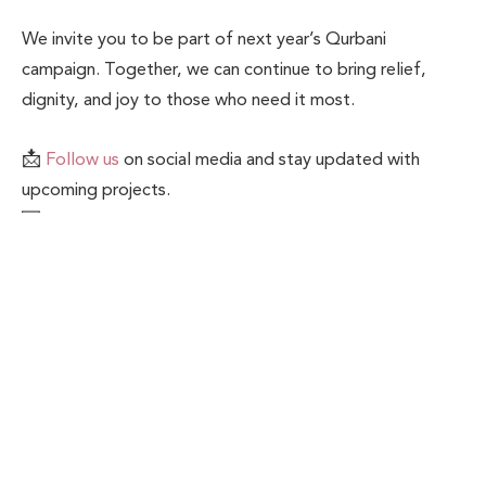
We invite you to be part of next year’s Qurbani
campaign. Together, we can continue to bring relief,
dignity, and joy to those who need it most.
📩
Follow us
on social media and stay updated with
upcoming projects.
💌 Contact us to learn more about our work or how to
become a donor or partner.
Related Posts
Blogs