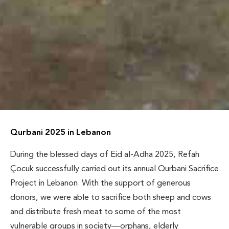
Qurbani 2025 in Lebanon
During the blessed days of Eid al-Adha 2025, Refah
Çocuk successfully carried out its annual Qurbani Sacrifice
Project in Lebanon. With the support of generous
donors, we were able to sacrifice both sheep and cows
and distribute fresh meat to some of the most
vulnerable groups in society—orphans, elderly