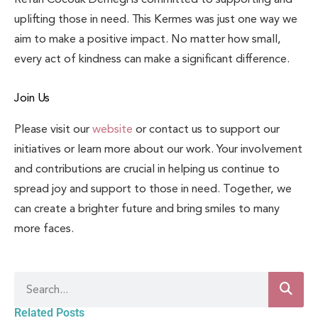
uplifting those in need. This Kermes was just one way we
aim to make a positive impact. No matter how small,
every act of kindness can make a significant difference.
Join Us
Please visit our
website
or contact us to support our
initiatives or learn more about our work. Your involvement
and contributions are crucial in helping us continue to
spread joy and support to those in need. Together, we
can create a brighter future and bring smiles to many
more faces.
Related Posts