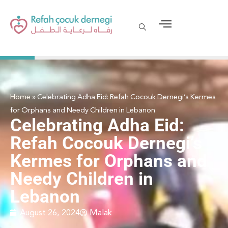
Home
»
Celebrating Adha Eid: Refah Cocouk Dernegi’s Kermes
for Orphans and Needy Children in Lebanon
Celebrating Adha Eid:
Refah Cocouk Dernegi’s
Kermes for Orphans and
Needy Children in
Lebanon
August 26, 2024
Malak