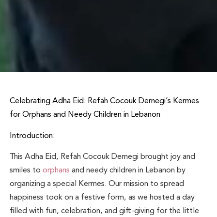
Celebrating Adha Eid: Refah Cocouk Dernegi’s Kermes
for Orphans and Needy Children in Lebanon
Introduction:
This Adha Eid, Refah Cocouk Dernegi brought joy and
smiles to
orphans
and needy children in Lebanon by
organizing a special Kermes. Our mission to spread
happiness took on a festive form, as we hosted a day
filled with fun, celebration, and gift-giving for the little