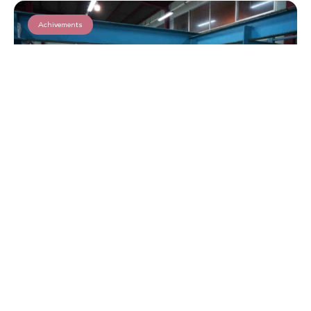
Achivements
Qurbani 2025 in Lebanon
Read More