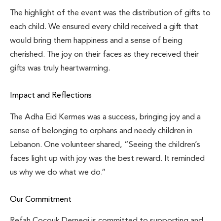
The highlight of the event was the distribution of gifts to
each child. We ensured every child received a gift that
would bring them happiness and a sense of being
cherished. The joy on their faces as they received their
gifts was truly heartwarming.
Impact and Reflections
The Adha Eid Kermes was a success, bringing joy and a
sense of belonging to orphans and needy children in
Lebanon. One volunteer shared, “Seeing the children’s
faces light up with joy was the best reward. It reminded
us why we do what we do.”
Our Commitment
Refah Cocouk Dernegi is committed to supporting and