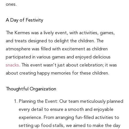
ones.
A Day of Festivity
The Kermes was a lively event, with activities, games,
and treats designed to delight the children. The
atmosphere was filled with excitement as children
participated in various games and enjoyed delicious
snacks
. This event wasn’t just about celebration; it was
about creating happy memories for these children.
Thoughtful Organization
Planning the Event: Our team meticulously planned
every detail to ensure a smooth and enjoyable
experience. From arranging fun-filled activities to
setting up food stalls, we aimed to make the day