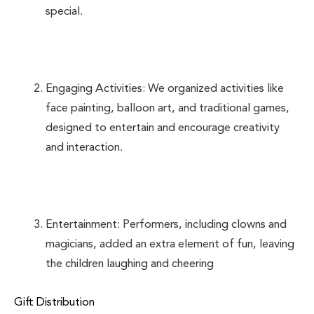
special.
Engaging Activities: We organized activities like
face painting, balloon art, and traditional games,
designed to entertain and encourage creativity
and interaction.
Entertainment: Performers, including clowns and
magicians, added an extra element of fun, leaving
the children laughing and cheering
Gift Distribution