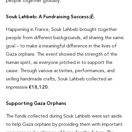
people together globally.
Souk Lahbeb: A Fundraising Success
💰
Happening in France, Souk Lahbeb brought together
people from different backgrounds, all sharing the same
goal – to make a meaningful difference in the lives of
Gaza orphans. The event showed the strength of the
human spirit, as everyone pitched in to support the
cause. Through various activities, performances, and
selling handmade crafts, Souk Lahbeb collected an
impressive
€18,120
.
Supporting Gaza Orphans
The funds collected during Souk Lahbeb were set aside
to help Gaza orphans by providing them with important