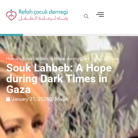
Home
»
Souk Lahbeb: A Hope during Dark Times in Gaza
Souk Lahbeb: A Hope
during Dark Times in
Gaza
January 31, 2024
Malak