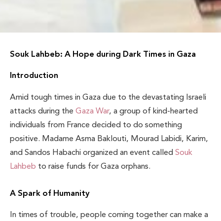
Souk Lahbeb: A Hope during Dark Times in Gaza
Introduction
Amid tough times in Gaza due to the devastating Israeli
attacks during the
Gaza War
, a group of kind-hearted
individuals from France decided to do something
positive. Madame Asma Baklouti, Mourad Labidi, Karim,
and Sandos Habachi organized an event called
Souk
Lahbeb
to raise funds for Gaza orphans.
A Spark of Humanity
In times of trouble, people coming together can make a