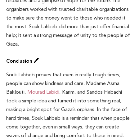
resources and a glimpse of hope for the future. The
organizers worked with trusted charitable organizations
to make sure the money went to those who needed it
the most. Souk Lahbeb did more than just offer financial
help; it sent a strong message of unity to the people of
Gaza.
Conclusion 🖊️
Souk Lahbeb proves that even in really tough times,
people can show kindness and care. Madame Asma
Baklouti,
Mourad Labidi
, Karim, and Sandos Habachi
took a simple idea and turned it into something real,
making a bright spot for Gaza’s orphans. In the face of
hard times, Souk Lahbeb is a reminder that when people
come together, even in small ways, they can create
waves of change and bring comfort to those in need.