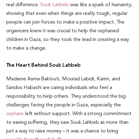
real difference.
Souk Lahbeb
was like a spark of humanity,
showing that even when things are really tough, regular
people can join forces to make a positive impact. The
organizers knew it was crucial to help the orphaned
children in Gaza, so they took the lead in creating a way
to make a change.
The Heart Behind Souk Lahbeb
Madame Asma Baklouti, Mourad Labidi, Karim, and
Sandos Habachi are caring individuals who feel a
responsibility to help others. They understood the big
challenges facing the people in Gaza, especially the
orphans
left without support. With a strong commitment
to easing suffering, they saw Souk Lahbeb as more than
just a way to raise money – it was a chance to bring