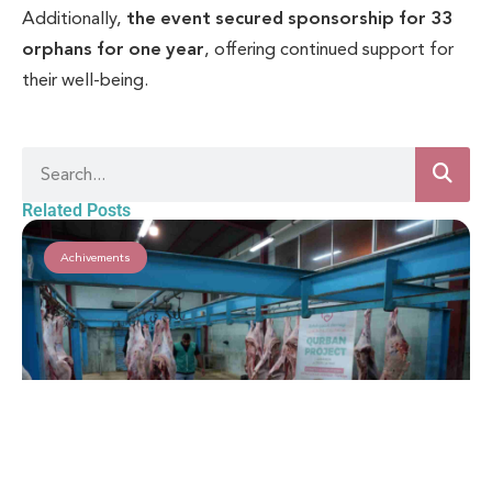
Additionally,
the event secured sponsorship for 33
orphans for one year
, offering continued support for
their well-being.
Related Posts
Achivements