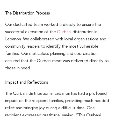
The Distribution Process
Our dedicated team worked tirelessly to ensure the
successful execution of the
Qurbani
distribution in
Lebanon. We collaborated with local organizations and
community leaders to identify the most vulnerable
families. Our meticulous planning and coordination
ensured that the Qurbani meat was delivered directly to
those in need.
Impact and Reflections
The Qurbani distribution in Lebanon has had a profound
impact on the recipient families, providing much-needed
relief and bringing joy during a difficult time. One
recipient expressed gratitude, saying, “This Qurbani