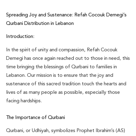
Spreading Joy and Sustenance: Refah Cocouk Dernegi’s
Qurbani Distribution in Lebanon
Introduction:
In the spirit of unity and compassion, Refah Cocouk
Dernegi has once again reached out to those in need, this
time bringing the blessings of Qurbani to families in
Lebanon. Our mission is to ensure that the joy and
sustenance of this sacred tradition touch the hearts and
lives of as many people as possible, especially those
facing hardships.
The Importance of Qurbani
Qurbani, or Udhiyah, symbolizes Prophet Ibrahim’s (AS)