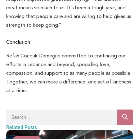
meat means so much to us. It’s been a tough year, and
knowing that people care and are willing to help gives us
strength to keep going.”
Conclusion:
Refah Cocouk Dernegi is committed to continuing our
efforts in Lebanon and beyond, spreading love,
compassion, and support to as many people as possible.
Together, we can make a difference, one act of kindness
at a time.
Related Posts