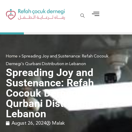
Home
»
Spreading Joy and Sustenance: Refah Cocouk
Dernegi’s Qurbani Distribution in Lebanon
Spreading Joy and
Sustenance: Refah
Cocouk Dernegi’s
Qurbani Distribution in
Lebanon
August 26, 2024
Malak