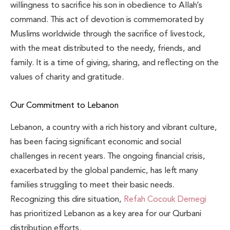
willingness to sacrifice his son in obedience to Allah’s
command. This act of devotion is commemorated by
Muslims worldwide through the sacrifice of livestock,
with the meat distributed to the needy, friends, and
family. It is a time of giving, sharing, and reflecting on the
values of charity and gratitude.
Our Commitment to Lebanon
Lebanon, a country with a rich history and vibrant culture,
has been facing significant economic and social
challenges in recent years. The ongoing financial crisis,
exacerbated by the global pandemic, has left many
families struggling to meet their basic needs.
Recognizing this dire situation,
Refah Cocouk Dernegi
has prioritized Lebanon as a key area for our Qurbani
distribution efforts.