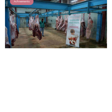
Achivements
Qurbani 2025 in Lebanon
Read More